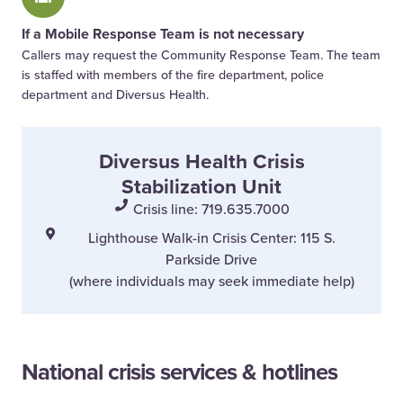
If a Mobile Response Team is not necessary
Callers may request the Community Response Team. The team
is staffed with members of the fire department, police
department and Diversus Health.
Diversus Health Crisis
Stabilization Unit
Crisis line: 719.635.7000
Lighthouse Walk-in Crisis Center: 115 S.
Parkside Drive
(where individuals may seek immediate help)
National crisis services & hotlines