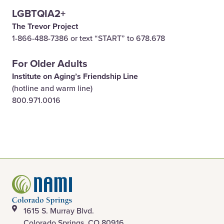
LGBTQIA2+
The Trevor Project
1-866-488-7386 or text “START” to 678.678
For Older Adults
Institute on Aging’s Friendship Line
(hotline and warm line)
800.971.0016
1615 S. Murray Blvd.
Colorado Springs, CO 80916