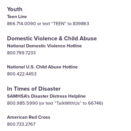
Youth
Teen Line
866.714.0090 or text “TEEN” to 839863
Domestic Violence & Child Abuse
National Domestic Violence Hotline
800.799.7233
National U.S. Child Abuse Hotline
800.422.4453
In Times of Disaster
SAMHSA’s Disaster Distress Helpline
800.985.5990 (or text “TalkWithUs” to 66746)
American Red Cross
800.733.2767