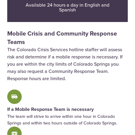
Available 24 hours a day in English and
Spanish
Mobile Crisis and Community Response
Teams
The Colorado Crisis Services hotline staffer will assess
risk and determine if a mobile response is necessary. If
you are within the city limits of Colorado Springs you
may also request a Community Response Team.
Response hours are limited.
If a Mobile Response Team is necessary
The team will strive to arrive within one hour in Colorado
Springs and within two hours outside of Colorado Springs.