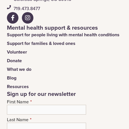
​719.473.8477
Mental health support & resources
Support for people living with mental health conditions
Support for families & loved ones
Volunteer
Donate
What we do
Blog
Resources
Sign up for our newsletter
First Name
*
Last Name
*