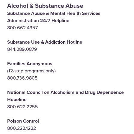
Alcohol & Substance Abuse
Substance Abuse & Mental Health Services
Administration 24/7 Helpline
800.662.4357
Substance Use & Addiction Hotline
844.289.0879
Families Anonymous
(12-step programs only)
800.736.9805
National Council on Alcoholism and Drug Dependence
Hopeline
800.622.2255
Poison Control
800.222.1222