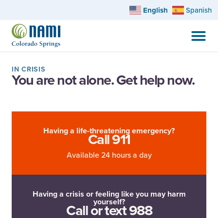
English
Spanish
IN CRISIS
You are not alone. Get help now.
Having a life-threatening emergency?
Call 911
Available 24 hours a day
Having a crisis or feeling like you may harm
yourself?
Call or text 988