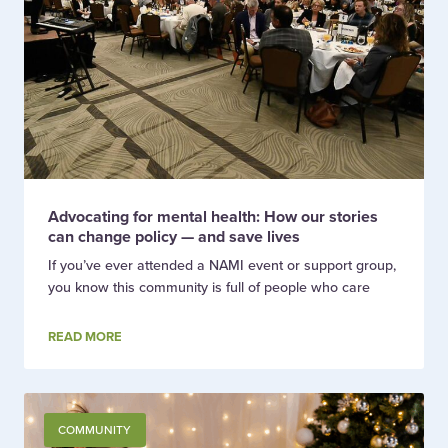
Advocating for mental health: How our stories
can change policy — and save lives
If you’ve ever attended a NAMI event or support group,
you know this community is full of people who care
READ MORE
COMMUNITY