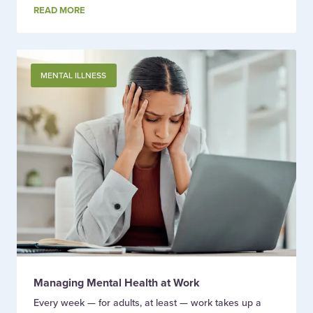
READ MORE
MENTAL ILLNESS
Managing Mental Health at Work
Every week — for adults, at least — work takes up a