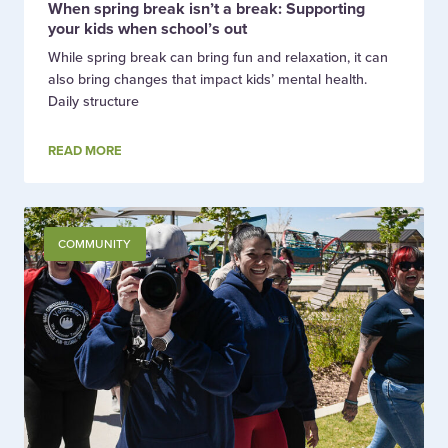
When spring break isn’t a break: Supporting
your kids when school’s out
While spring break can bring fun and relaxation, it can
also bring changes that impact kids’ mental health.
Daily structure
READ MORE
COMMUNITY