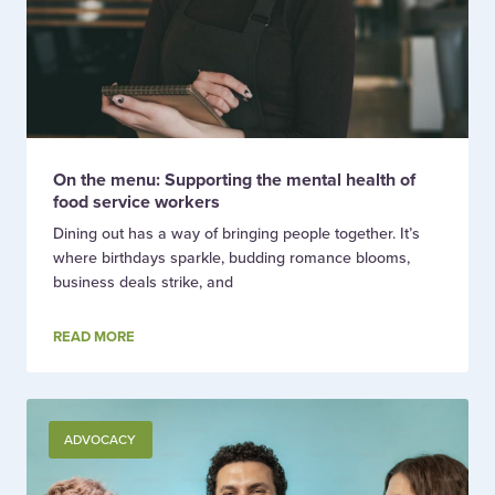
On the menu: Supporting the mental health of
food service workers
Dining out has a way of bringing people together. It’s
where birthdays sparkle, budding romance blooms,
business deals strike, and
READ MORE
ADVOCACY