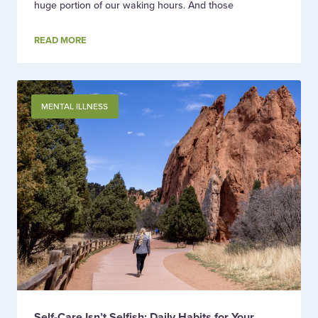
huge portion of our waking hours. And those
READ MORE
MENTAL ILLNESS
Self-Care Isn’t Selfish: Daily Habits for Your