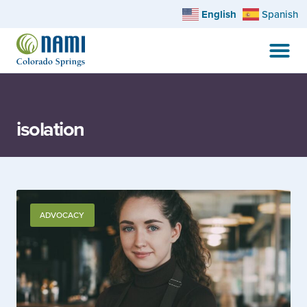
English
Spanish
isolation
ADVOCACY