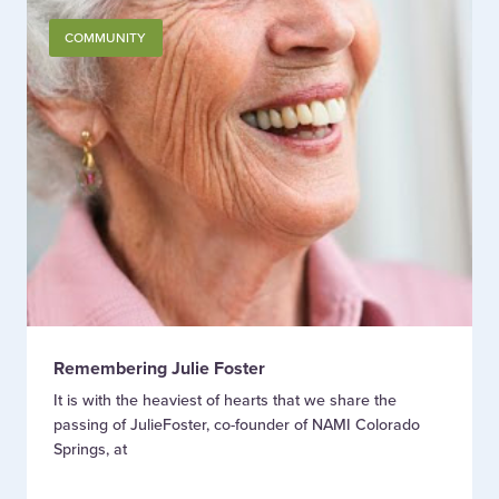
COMMUNITY
Remembering Julie Foster
It is with the heaviest of hearts that we share the
passing of JulieFoster, co-founder of NAMI Colorado
Springs, at