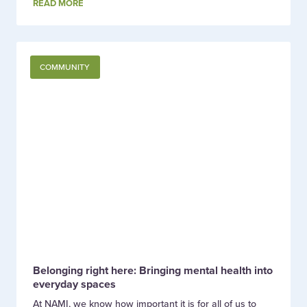
READ MORE
COMMUNITY
Belonging right here: Bringing mental health into
everyday spaces
At NAMI, we know how important it is for all of us to