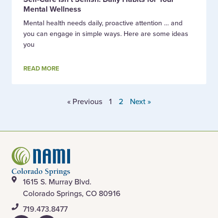
Mental Wellness
Mental health needs daily, proactive attention … and
you can engage in simple ways. Here are some ideas
you
READ MORE
« Previous
1
2
Next »
1615 S. Murray Blvd.
Colorado Springs, CO 80916
​719.473.8477