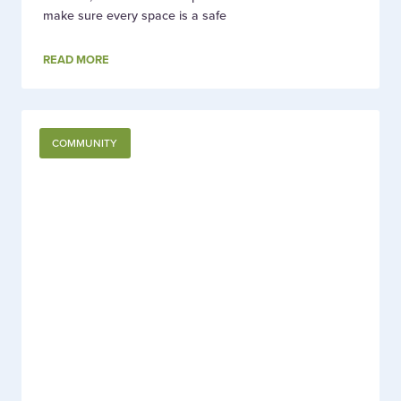
make sure every space is a safe
READ MORE
COMMUNITY