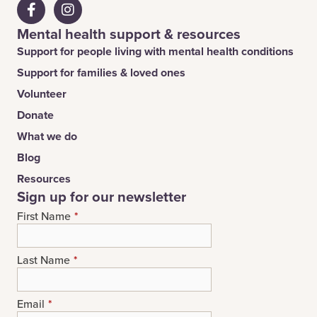
Mental health support & resources
Support for people living with mental health conditions
Support for families & loved ones
Volunteer
Donate
What we do
Blog
Resources
Sign up for our newsletter
First Name
*
Last Name
*
Email
*