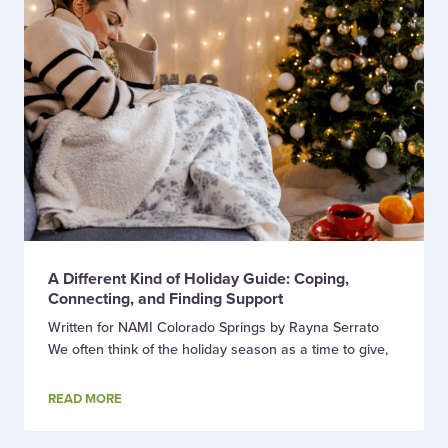
A Different Kind of Holiday Guide: Coping,
Connecting, and Finding Support
Written for NAMI Colorado Springs by Rayna Serrato
We often think of the holiday season as a time to give,
READ MORE