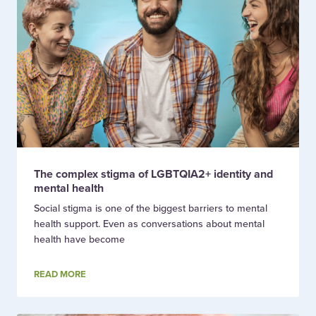
The complex stigma of LGBTQIA2+ identity and
mental health
Social stigma is one of the biggest barriers to mental
health support. Even as conversations about mental
health have become
READ MORE