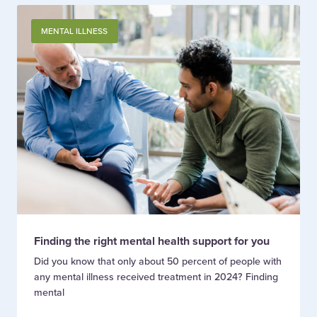
MENTAL ILLNESS
Finding the right mental health support for you
Did you know that only about 50 percent of people with
any mental illness received treatment in 2024? Finding
mental