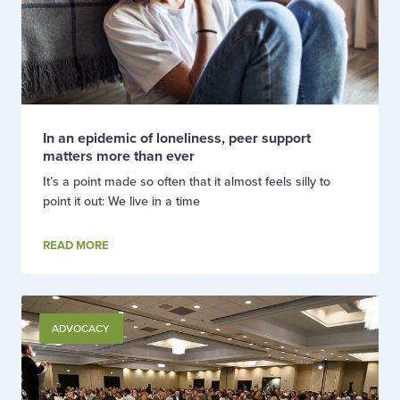
In an epidemic of loneliness, peer support
matters more than ever
It’s a point made so often that it almost feels silly to
point it out: We live in a time
READ MORE
ADVOCACY