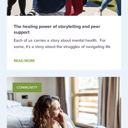
The healing power of storytelling and peer
support
Each of us carries a story about mental health. For
some, it’s a story about the struggles of navigating life
READ MORE
COMMUNITY