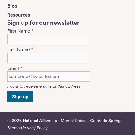
Blog
Resources
Sign up for our newsletter
First Name
*
Last Name
*
Email
*
I want to receive emails at this address
© 2026 National Alliance on Mental Illness - Colorado Springs
Sitemap
Privacy Policy