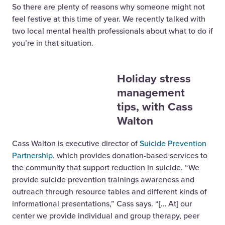
So there are plenty of reasons why someone might not
feel festive at this time of year. We recently talked with
two local mental health professionals about what to do if
you’re in that situation.
Holiday stress
management
tips, with Cass
Walton
Cass Walton is executive director of
Suicide Prevention
Partnership
, which provides donation-based services to
the community that support reduction in suicide. “We
provide suicide prevention trainings awareness and
outreach through resource tables and different kinds of
informational presentations,” Cass says. “[… At] our
center we provide individual and group therapy, peer