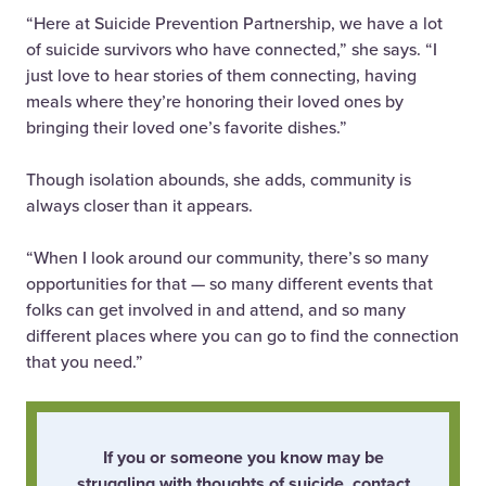
“Here at Suicide Prevention Partnership, we have a lot
of suicide survivors who have connected,” she says. “I
just love to hear stories of them connecting, having
meals where they’re honoring their loved ones by
bringing their loved one’s favorite dishes.”
Though isolation abounds, she adds, community is
always closer than it appears.
“When I look around our community, there’s so many
opportunities for that — so many different events that
folks can get involved in and attend, and so many
different places where you can go to find the connection
that you need.”
If you or someone you know may be
struggling with thoughts of suicide, contact