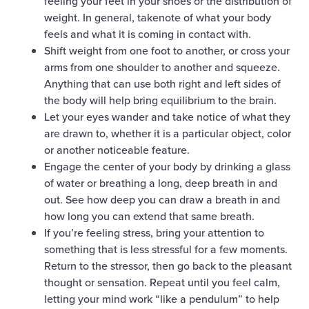
feeling your feet in your shoes or the distribution of
weight. In general, takenote of what your body
feels and what it is coming in contact with.
Shift weight from one foot to another, or cross your
arms from one shoulder to another and squeeze.
Anything that can use both right and left sides of
the body will help bring equilibrium to the brain.
Let your eyes wander and take notice of what they
are drawn to, whether it is a particular object, color
or another noticeable feature.
Engage the center of your body by drinking a glass
of water or breathing a long, deep breath in and
out. See how deep you can draw a breath in and
how long you can extend that same breath.
If you’re feeling stress, bring your attention to
something that is less stressful for a few moments.
Return to the stressor, then go back to the pleasant
thought or sensation. Repeat until you feel calm,
letting your mind work “like a pendulum” to help