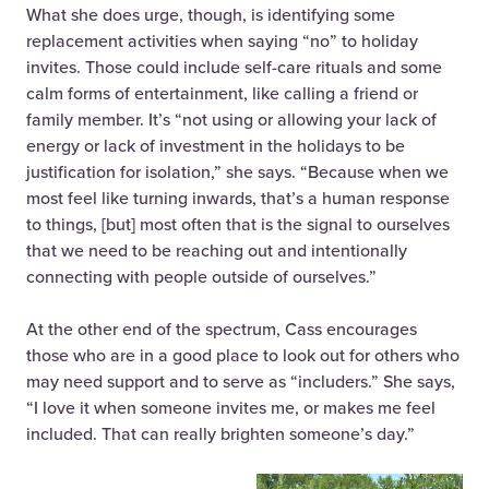
What she does urge, though, is identifying some
replacement activities when saying “no” to holiday
invites. Those could include self-care rituals and some
calm forms of entertainment, like calling a friend or
family member. It’s “not using or allowing your lack of
energy or lack of investment in the holidays to be
justification for isolation,” she says. “Because when we
most feel like turning inwards, that’s a human response
to things, [but] most often that is the signal to ourselves
that we need to be reaching out and intentionally
connecting with people outside of ourselves.”
At the other end of the spectrum, Cass encourages
those who are in a good place to
look out for others who
may need support and to serve as “includers.” She says,
“I love it when someone invites me, or makes me feel
included. That can really brighten someone’s day.”