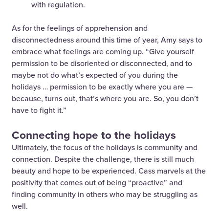
with regulation.
As for the feelings of apprehension and
disconnectedness around this time of year, Amy says to
embrace what feelings are coming up. “Give yourself
permission to be disoriented or disconnected, and to
maybe not do what’s expected of you during the
holidays … permission to be exactly where you are —
because, turns out, that’s where you are. So, you don’t
have to fight it.”
Connecting hope to the holidays
Ultimately, the focus of the holidays is community and
connection. Despite the challenge, there is still much
beauty and hope to be experienced. Cass marvels at the
positivity that comes out of being “proactive” and
finding community in others who may be struggling as
well.