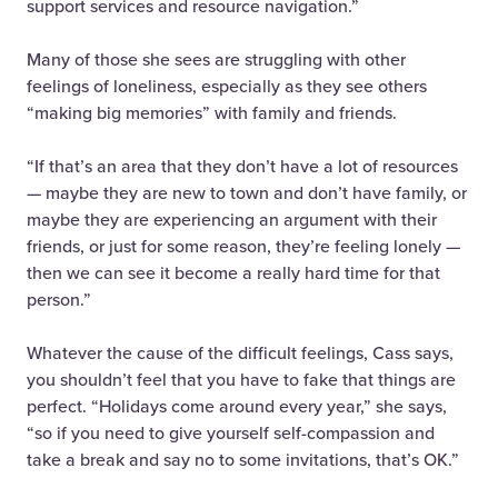
support services and resource navigation.”
Many of those she sees are struggling with other
feelings of loneliness, especially as they see others
“making big memories” with family and friends.
“If that’s an area that they don’t have a lot of resources
— maybe they are new to town and don’t have family, or
maybe they are experiencing an argument with their
friends, or just for some reason, they’re feeling lonely —
then we can see it become a really hard time for that
person.”
Whatever the cause of the difficult feelings, Cass says,
you shouldn’t feel that you have to fake that things are
perfect. “Holidays come around every year,” she says,
“so if you need to give yourself self-compassion and
take a break and say no to some invitations, that’s OK.”