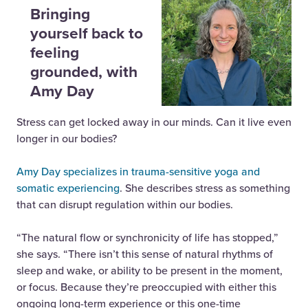
Bringing
yourself back to
feeling
grounded, with
Amy Day
Stress can get locked away in our minds. Can it live even
longer in our bodies?
Amy Day specializes in trauma-sensitive yoga and
somatic experiencing
. She describes stress as something
that can disrupt regulation within our bodies.
“The natural flow or synchronicity of life has stopped,”
she says. “There isn’t this sense of natural rhythms of
sleep and wake, or ability to be present in the moment,
or focus. Because they’re preoccupied with either this
ongoing long-term experience or this one-time