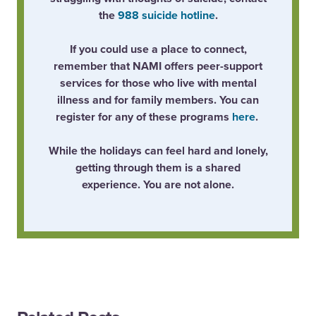
the
988 suicide hotline
.
If you could use a place to connect,
remember that NAMI offers peer-support
services for those who live with mental
illness and for family members. You can
register for any of these programs
here
.
While the holidays can feel hard and lonely,
getting through them is a shared
experience. You are not alone.