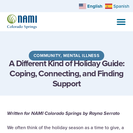
English
Spanish
COMMUNITY
,
MENTAL ILLNESS
A Different Kind of Holiday Guide:
Coping, Connecting, and Finding
Support
Written for NAMI Colorado Springs by Rayna Serrato
We often think of the holiday season as a time to give, a