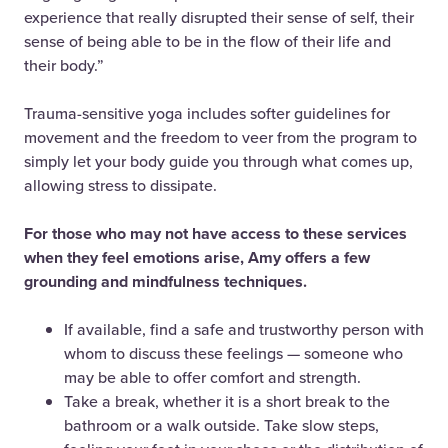
experience that really disrupted their sense of self, their
sense of being able to be in the flow of their life and
their body.”
Trauma-sensitive yoga includes softer guidelines for
movement and the freedom to veer from the program to
simply let your body guide you through what comes up,
allowing stress to dissipate.
For those who may not have access to these services
when they feel emotions arise, Amy offers a few
grounding and mindfulness techniques.
If available, find a safe and trustworthy person with
whom to discuss these feelings — someone who
may be able to offer comfort and strength.
Take a break, whether it is a short break to the
bathroom or a walk outside. Take slow steps,