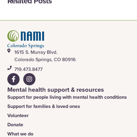
Related Posts
1615 S. Murray Blvd.
Colorado Springs, CO 80916
​719.473.8477
Mental health support & resources
Support for people living with mental health conditions
Support for families & loved ones
Volunteer
Donate
What we do