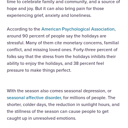
time to celebrate family and community, and a source of
hope and joy. But it can also bring pain for those
experiencing grief, anxiety and loneliness.
According to the
American Psychological Association
,
around 90 percent of people say the holidays are
stressful. Many of them cite monetary concerns, familial
conflict, and missing loved ones. Forty-three percent of
folks say that the stress from the holidays inhibits their
ability to enjoy the holidays, and 38 percent feel
pressure to make things perfect.
With the season also comes seasonal depression, or
seasonal affective disorder
, for millions of people. The
shorter, colder days, the reduction in sunlight hours, and
the stillness of the season can cause people to get
caught up in unresolved emotions.