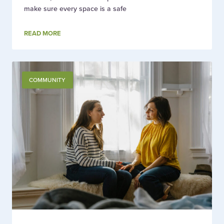
make sure every space is a safe
READ MORE
COMMUNITY