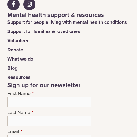
Mental health support & resources
Support for people living with mental health conditions
Support for families & loved ones
Volunteer
Donate
What we do
Blog
Resources
Sign up for our newsletter
First Name
*
Last Name
*
Email
*