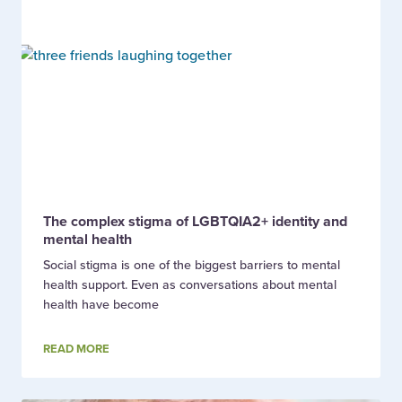
The complex stigma of LGBTQIA2+ identity and
mental health
Social stigma is one of the biggest barriers to mental
health support. Even as conversations about mental
health have become
READ MORE