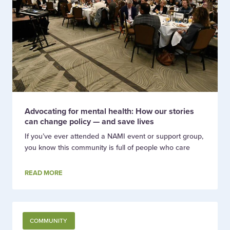
Advocating for mental health: How our stories
can change policy — and save lives
If you’ve ever attended a NAMI event or support group,
you know this community is full of people who care
READ MORE
COMMUNITY