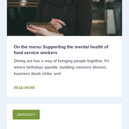
On the menu: Supporting the mental health of
food service workers
Dining out has a way of bringing people together. It’s
where birthdays sparkle, budding romance blooms,
business deals strike, and
READ MORE
ADVOCACY