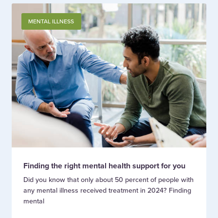
MENTAL ILLNESS
Finding the right mental health support for you
Did you know that only about 50 percent of people with
any mental illness received treatment in 2024? Finding
mental