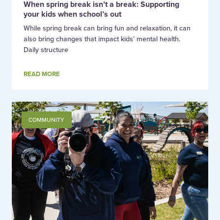
When spring break isn’t a break: Supporting
your kids when school’s out
While spring break can bring fun and relaxation, it can
also bring changes that impact kids’ mental health.
Daily structure
READ MORE
COMMUNITY