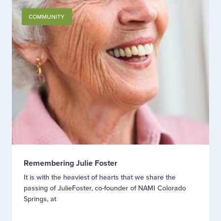
COMMUNITY
Remembering Julie Foster
It is with the heaviest of hearts that we share the
passing of JulieFoster, co-founder of NAMI Colorado
Springs, at