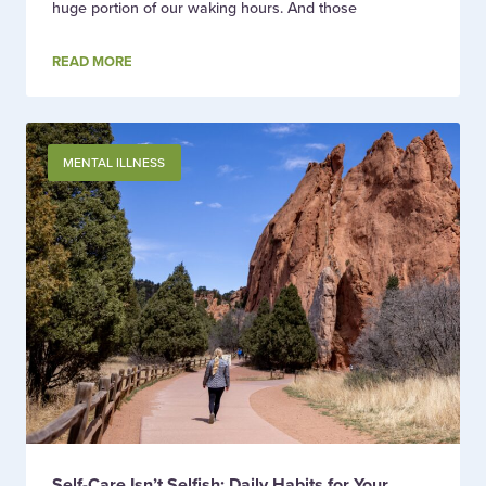
huge portion of our waking hours. And those
READ MORE
MENTAL ILLNESS
Self-Care Isn’t Selfish: Daily Habits for Your