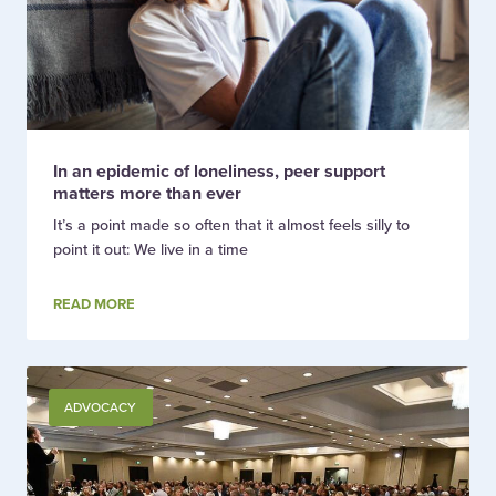
In an epidemic of loneliness, peer support
matters more than ever
It’s a point made so often that it almost feels silly to
point it out: We live in a time
READ MORE
ADVOCACY