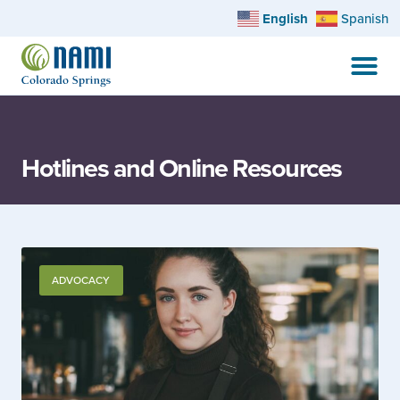
English
Spanish
Hotlines and Online Resources
ADVOCACY