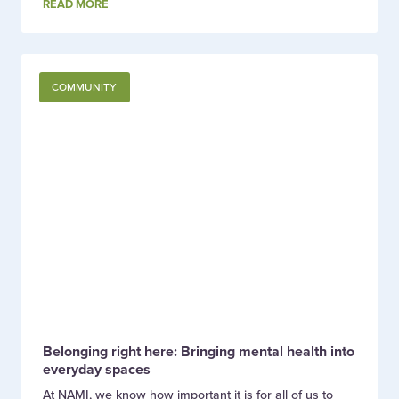
READ MORE
COMMUNITY
Belonging right here: Bringing mental health into
everyday spaces
At NAMI, we know how important it is for all of us to