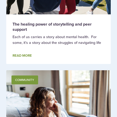
The healing power of storytelling and peer
support
Each of us carries a story about mental health. For
some, it’s a story about the struggles of navigating life
READ MORE
COMMUNITY