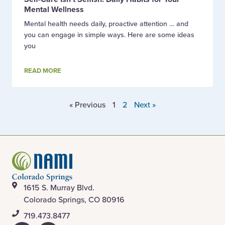
Mental Wellness
Mental health needs daily, proactive attention … and
you can engage in simple ways. Here are some ideas
you
READ MORE
« Previous
1
2
Next »
1615 S. Murray Blvd.
Colorado Springs, CO 80916
​719.473.8477