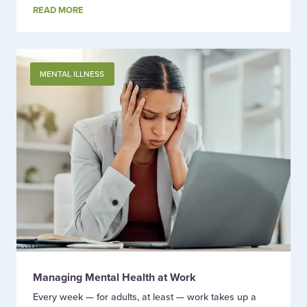
READ MORE
MENTAL ILLNESS
Managing Mental Health at Work
Every week — for adults, at least — work takes up a