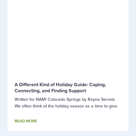
A Different Kind of Holiday Guide: Coping,
Connecting, and Finding Support
Written for NAMI Colorado Springs by Rayna Serrato
We often think of the holiday season as a time to give,
READ MORE