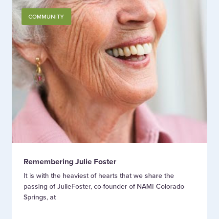
COMMUNITY
Remembering Julie Foster
It is with the heaviest of hearts that we share the
passing of JulieFoster, co-founder of NAMI Colorado
Springs, at