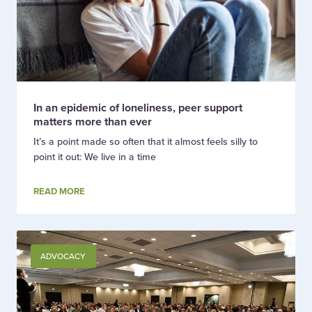
In an epidemic of loneliness, peer support
matters more than ever
It’s a point made so often that it almost feels silly to
point it out: We live in a time
READ MORE
ADVOCACY