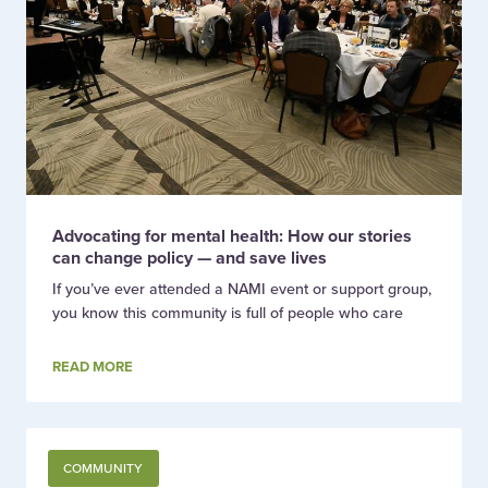
Advocating for mental health: How our stories
can change policy — and save lives
If you’ve ever attended a NAMI event or support group,
you know this community is full of people who care
READ MORE
COMMUNITY