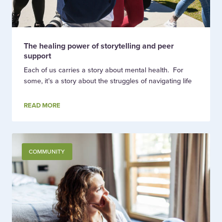
The healing power of storytelling and peer
support
Each of us carries a story about mental health. For
some, it’s a story about the struggles of navigating life
READ MORE
COMMUNITY