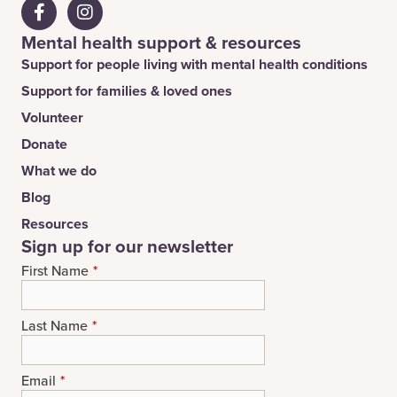
Mental health support & resources
Support for people living with mental health conditions
Support for families & loved ones
Volunteer
Donate
What we do
Blog
Resources
Sign up for our newsletter
First Name
*
Last Name
*
Email
*