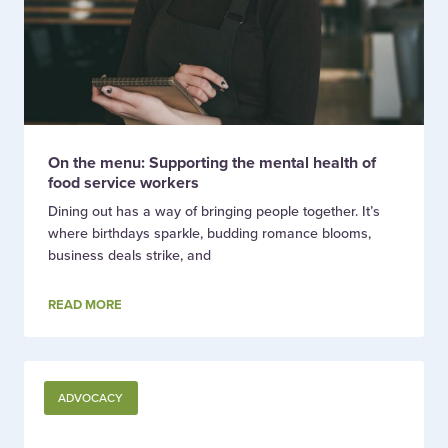
On the menu: Supporting the mental health of
food service workers
Dining out has a way of bringing people together. It’s
where birthdays sparkle, budding romance blooms,
business deals strike, and
READ MORE
ADVOCACY