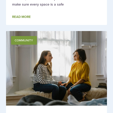
make sure every space is a safe
READ MORE
COMMUNITY