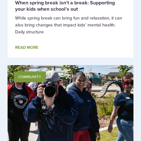
When spring break isn’t a break: Supporting
your kids when school’s out
While spring break can bring fun and relaxation, it can
also bring changes that impact kids’ mental health.
Daily structure
READ MORE
COMMUNITY