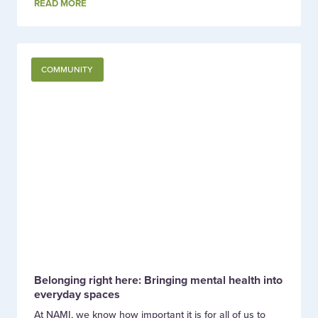
READ MORE
COMMUNITY
Belonging right here: Bringing mental health into
everyday spaces
At NAMI, we know how important it is for all of us to