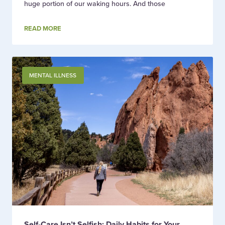
huge portion of our waking hours. And those
READ MORE
MENTAL ILLNESS
Self-Care Isn’t Selfish: Daily Habits for Your