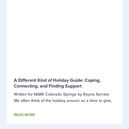
A Different Kind of Holiday Guide: Coping,
Connecting, and Finding Support
Written for NAMI Colorado Springs by Rayna Serrato
We often think of the holiday season as a time to give,
READ MORE