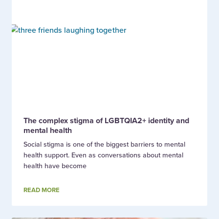
The complex stigma of LGBTQIA2+ identity and
mental health
Social stigma is one of the biggest barriers to mental
health support. Even as conversations about mental
health have become
READ MORE