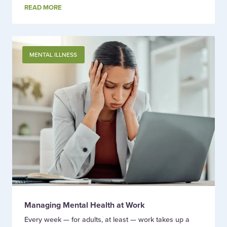
READ MORE
MENTAL ILLNESS
Managing Mental Health at Work
Every week — for adults, at least — work takes up a