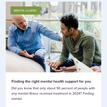
MENTAL ILLNESS
Finding the right mental health support for you
Did you know that only about 50 percent of people with
any mental illness received treatment in 2024? Finding
mental