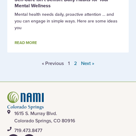
Mental Wellness
Mental health needs daily, proactive attention … and
you can engage in simple ways. Here are some ideas
you
READ MORE
« Previous
1
2
Next »
1615 S. Murray Blvd.
Colorado Springs, CO 80916
​719.473.8477