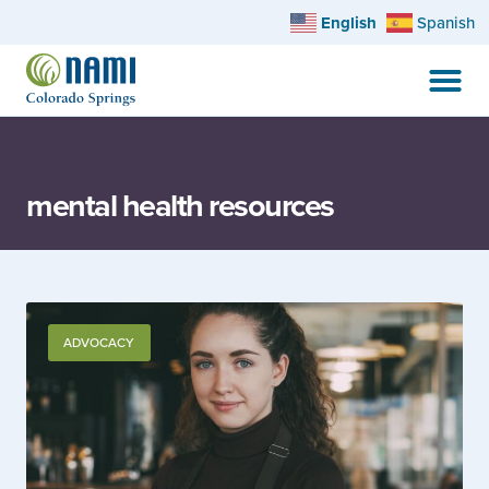
English
Spanish
mental health resources
ADVOCACY